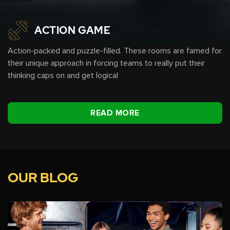
ACTION GAME
Action-packed and puzzle-filled. These rooms are famed for
their unique approach in forcing teams to really put their
thinking caps on and get logical
READ MORE
OUR BLOG