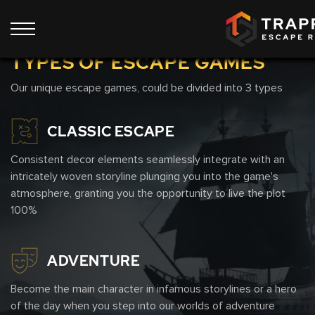
Show all 9 rooms
TYPES OF ESCAPE GAMES
Our unique escape games, could be divided into 3 types
CLASSIC ESCAPE
Consistent decor elements seamlessly integrate with an
intricately woven storyline plunging you into the game's
atmosphere, granting you the opportunity to live the plot
100%
ADVENTURE
Become the main character in infamous storylines or a hero
of the day when you step into our worlds of adventure