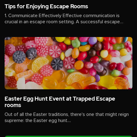
Tips for Enjoying Escape Rooms
1. Communicate Effectively Effective communication is
crucial in an escape room setting. A successful escape
often...
Easter Egg Hunt Event at Trapped Escape
rooms
Out of all the Easter traditions, there's one that might reign
supreme: the Easter egg hunt....