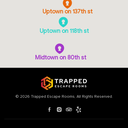
Uptown on 137th st
Uptown on 118th st
Midtown on 80th st
©
2026
Trapped Escape Rooms
, All Rights Reserved.