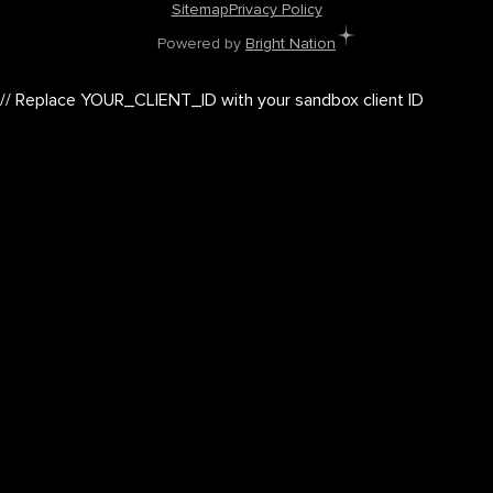
Sitemap
Privacy Policy
Powered by
Bright Nation
// Replace YOUR_CLIENT_ID with your sandbox client ID