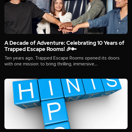
A Decade of Adventure: Celebrating 10 Years of
Trapped Escape Rooms! 🎉🔑
Ten years ago, Trapped Escape Rooms opened its doors
with one mission: to bring thrilling, immersive,...