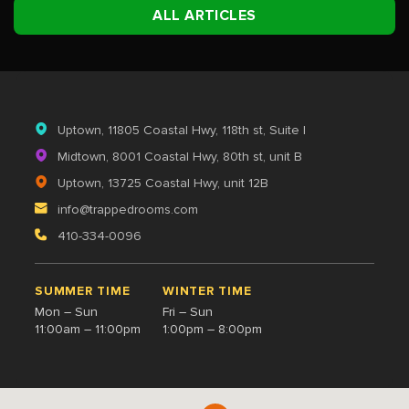
ALL ARTICLES
Uptown
, 11805 Coastal Hwy, 118th st, Suite I
Midtown
, 8001 Coastal Hwy, 80th st, unit B
Uptown
, 13725 Coastal Hwy, unit 12B
info@trappedrooms.com
410-334-0096
SUMMER TIME
WINTER TIME
Mon – Sun
Fri – Sun
11:00am – 11:00pm
1:00pm – 8:00pm