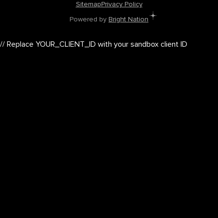
Sitemap
Privacy Policy
Powered by
Bright Nation
// Replace YOUR_CLIENT_ID with your sandbox client ID