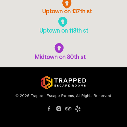
Uptown on 137th st
Uptown on 118th st
Midtown on 80th st
©
2026
Trapped Escape Rooms
, All Rights Reserved.