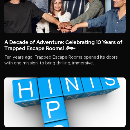
A Decade of Adventure: Celebrating 10 Years of
Trapped Escape Rooms! 🎉🔑
Ten years ago, Trapped Escape Rooms opened its doors
with one mission: to bring thrilling, immersive,...