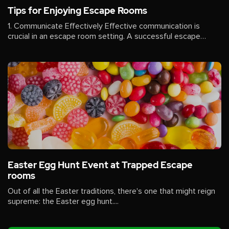
Tips for Enjoying Escape Rooms
1. Communicate Effectively Effective communication is
crucial in an escape room setting. A successful escape
often...
Easter Egg Hunt Event at Trapped Escape
rooms
Out of all the Easter traditions, there's one that might reign
supreme: the Easter egg hunt....