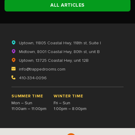
ALL ARTICLES
Uptown
, 11805 Coastal Hwy, 118th st, Suite I
Midtown
, 8001 Coastal Hwy, 80th st, unit B
Uptown
, 13725 Coastal Hwy, unit 12B
info@trappedrooms.com
410-334-0096
SUMMER TIME
WINTER TIME
Mon – Sun
Fri – Sun
11:00am – 11:00pm
1:00pm – 8:00pm