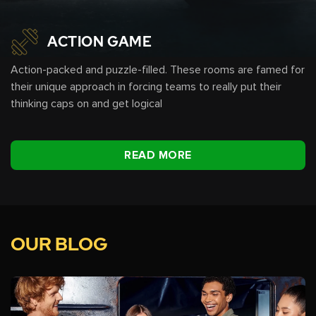
ACTION GAME
Action-packed and puzzle-filled. These rooms are famed for
their unique approach in forcing teams to really put their
thinking caps on and get logical
READ MORE
OUR BLOG