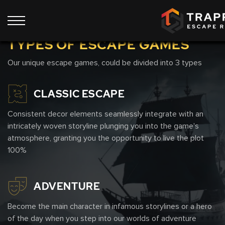
Show all 9 rooms
TYPES OF ESCAPE GAMES
Our unique escape games, could be divided into 3 types
CLASSIC ESCAPE
Consistent decor elements seamlessly integrate with an
intricately woven storyline plunging you into the game's
atmosphere, granting you the opportunity to live the plot
100%
ADVENTURE
Become the main character in infamous storylines or a hero
of the day when you step into our worlds of adventure