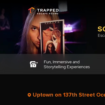
S
Esc
Fun, Immersive and
Storytelling Experiences
Uptown on 137th Street Oce