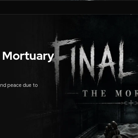
 Mortuary
und peace due to