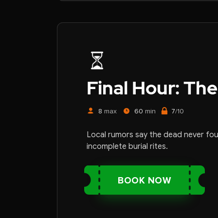
Final Hour:
The
8
max
60
min
7
/10
Local rumors say the dead never fo
incomplete burial rites.
BOOK NOW