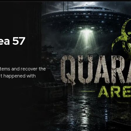
ea 57
stems and recover the
at happened with