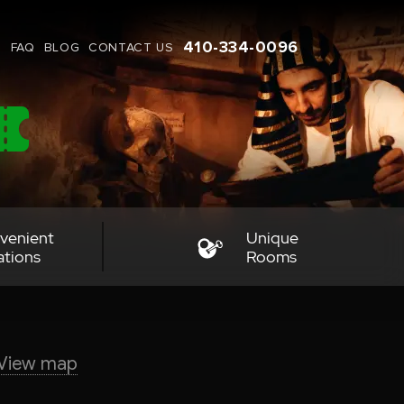
410-334-0096
G
FAQ
BLOG
CONTACT US
venient
Unique
ations
Rooms
View map