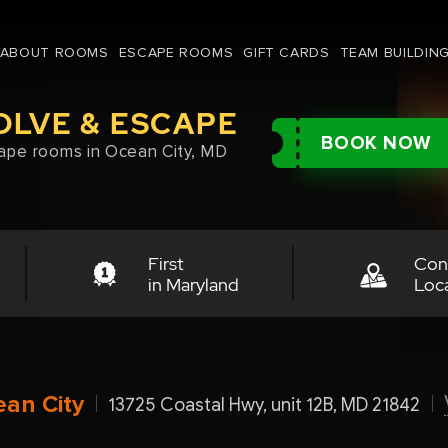
ABOUT ROOMS
ESCAPE ROOMS
GIFT CARDS
TEAM BUILDIN
OLVE & ESCAPE
BOOK NOW
ape rooms in Ocean City, MD
First
Con
in Maryland
Loc
an City
13725 Coastal Hwy, unit 12B, MD 21842