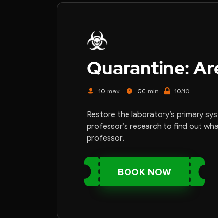
Quarantine: Ar
10
max
60
min
10
/10
Restore the laboratory’s primary sy
professor’s research to find out wh
professor.
BOOK NOW